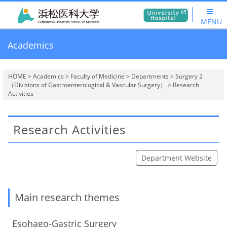
MENU
Academics
HOME
>
Academics
>
Faculty of Medicine
>
Departments
>
Surgery 2
（Divisions of Gastroenterological & Vascular Surgery）
> Research
Activities
Research Activities
Department Website
Main research themes
Esohago-Gastric Surgery