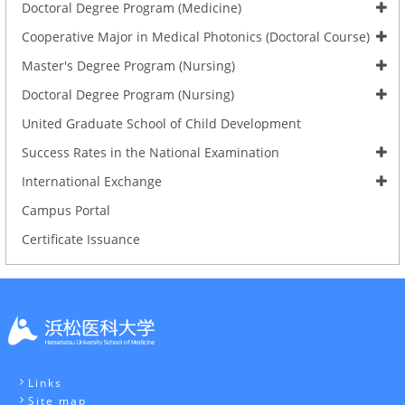
Doctoral Degree Program (Medicine)
Cooperative Major in Medical Photonics (Doctoral Course)
Master's Degree Program (Nursing)
Doctoral Degree Program (Nursing)
United Graduate School of Child Development
Success Rates in the National Examination
International Exchange
Campus Portal
Certificate Issuance
Links
Site map