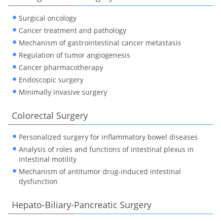
Surgical oncology
Cancer treatment and pathology
Mechanism of gastrointestinal cancer metastasis
Regulation of tumor angiogenesis
Cancer pharmacotherapy
Endoscopic surgery
Minimally invasive surgery
Colorectal Surgery
Personalized surgery for inflammatory bowel diseases
Analysis of roles and functions of intestinal plexus in
intestinal motility
Mechanism of antitumor drug-induced intestinal
dysfunction
Hepato-Biliary-Pancreatic Surgery