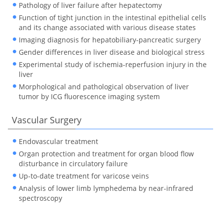
Pathology of liver failure after hepatectomy
Function of tight junction in the intestinal epithelial cells
and its change associated with various disease states
Imaging diagnosis for hepatobiliary-pancreatic surgery
Gender differences in liver disease and biological stress
Experimental study of ischemia-reperfusion injury in the
liver
Morphological and pathological observation of liver
tumor by ICG fluorescence imaging system
Vascular Surgery
Endovascular treatment
Organ protection and treatment for organ blood flow
disturbance in circulatory failure
Up-to-date treatment for varicose veins
Analysis of lower limb lymphedema by near-infrared
spectroscopy