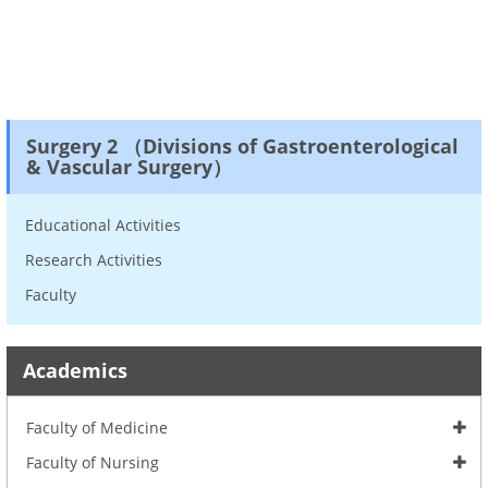
Surgery 2 （Divisions of Gastroenterological
& Vascular Surgery）
Educational Activities
Research Activities
Faculty
Academics
Faculty of Medicine
Faculty of Nursing