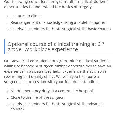
Our following educational programs offer medical students
opportunities to understand the basics of surgery.
Lectures in clinic
Rearrangement of knowledge using a tablet computer
Hands-on seminars for basic surgical skills (basic course)
th
Optional course of clinical training at 6
grade -Workplace experience-
Our advanced educational programs offer medical students
willing to become a surgeon further opportunities to have an
experience in a specialized field. Experience the surgeon's
rewarding and quality of life. We wish you to choose a
surgeon as a profession with your full understanding.
Night emergency duty at a community hospital
Close to the life of the surgeon
Hands-on seminars for basic surgical skills (advanced
course)