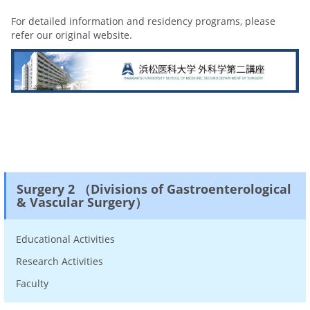
For detailed information and residency programs, please
refer our original website.
Surgery 2 （Divisions of Gastroenterological
& Vascular Surgery）
Educational Activities
Research Activities
Faculty