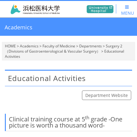
MENU
Academics
HOME
>
Academics
>
Faculty of Medicine
>
Departments
>
Surgery 2
（Divisions of Gastroenterological & Vascular Surgery）
> Educational
Activities
Educational Activities
Department Website
th
Clinical training course at 5
grade -One
picture is worth a thousand word-