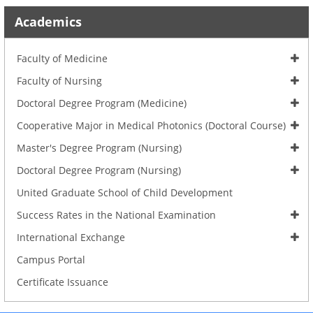
Academics
Faculty of Medicine
Faculty of Nursing
Doctoral Degree Program (Medicine)
Cooperative Major in Medical Photonics (Doctoral Course)
Master's Degree Program (Nursing)
Doctoral Degree Program (Nursing)
United Graduate School of Child Development
Success Rates in the National Examination
International Exchange
Campus Portal
Certificate Issuance