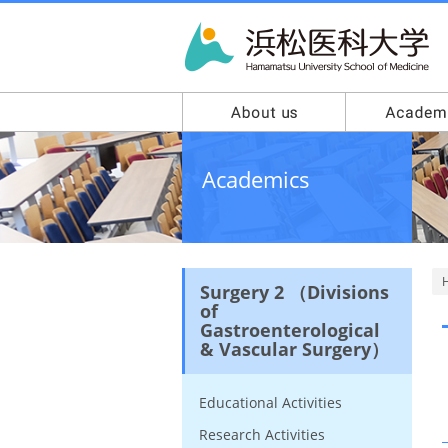
Academics
Surgery 2 （Divisions
of
Gastroenterological
& Vascular Surgery）
Educational Activities
Research Activities