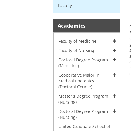
Faculty
Academics
Faculty of Medicine
Faculty of Nursing
Doctoral Degree Program
(Medicine)
Cooperative Major in
Medical Photonics
(Doctoral Course)
Master's Degree Program
(Nursing)
Doctoral Degree Program
(Nursing)
United Graduate School of