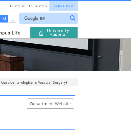
Japanese
Find us
Site map
L
M
f Gastroenterological & Vascular Surgery)
Department Website