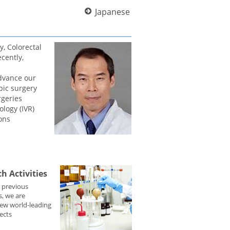
Japanese
, Colorectal
cently,
advance our
pic surgery
rgeries
ology (IVR)
ons
h Activities
 previous
, we are
ew world-leading
ects