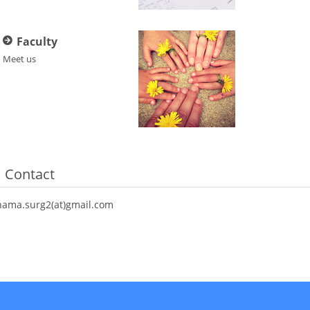
Faculty
Meet us
Contact
hama.surg2(at)gmail.com