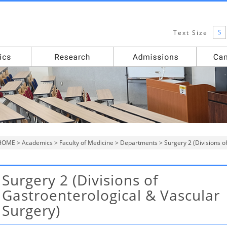
S
Text Size
HOME
>
Academics
>
Faculty of Medicine
>
Departments
> Surgery 2 (Divisions o
Surgery 2 (Divisions of
Gastroenterological & Vascular
Surgery)