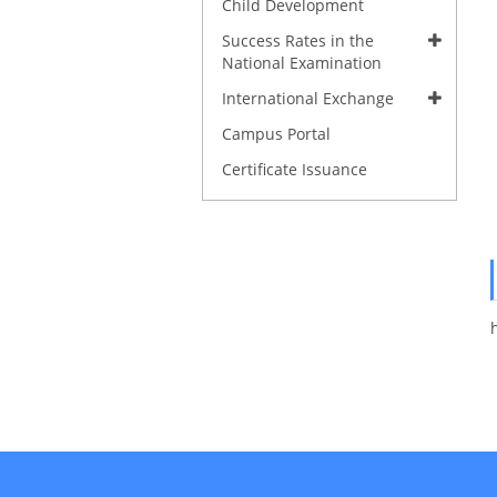
Child Development
Success Rates in the
National Examination
International Exchange
Campus Portal
Certificate Issuance