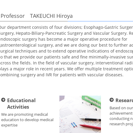
Professor TAKEUCHI Hiroya
Our department consists of four divisions; Esophago-Gastric Surgery
Surgery, Hepato-Biliary-Pancreatic Surgery and Vascular Surgery. Re
endoscopic surgery has become a major operative procedure for
gastroenterological surgery, and we are doing our best to further 
surgical techniques and to extend operative indications of endosco
so that we provide our patients safe and fine minimally-invasive su
across the fields. In the field of vascular surgery, interventional radi
plays a major role in recent years. We offer multiple treatment opti
combining surgery and IVR for patients with vascular diseases.
Educational
Researc
Activities
Based on our
achievements
We are promoting medical
conducting n
education to develop medical
research proj
expertise