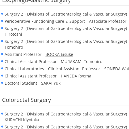
Surgery 2（Divisions of Gastroenterological & Vascular Surger
Perioperative Functioning Care & Support Associate Professo
Surgery 2（Divisions of Gastroenterological & Vascular Surger
Hirotoshi
Surgery 2（Divisions of Gastroenterological & Vascular Surger
Tomohiro
Assistant Professor
BOOKA Eisuke
Clinical Assistant Professor MURAKAMI Tomohiro
Clinical Laboratories Clinical Assistant Professor SONEDA Wa
Clinical Assistant Professor HANEDA Ryoma
Doctoral Student SAKAI Yuki
Colorectal Surgery
Surgery 2（Divisions of Gastroenterological & Vascular Surgery
KURACHI Kiyotaka
Surgery 2（Divisions of Gastroenterological & Vascular Surger