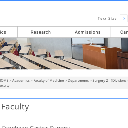
S
Text Size
HOME
>
Academics
>
Faculty of Medicine
>
Departments
>
Surgery 2 （Divisions 
aculty
Faculty
Esophago-Gastric Surgery