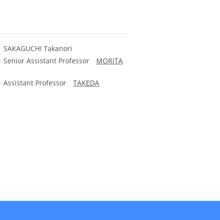
y) SAKAGUCHI Takanori
) Senior Assistant Professor
MORITA
y) Assistant Professor
TAKEDA