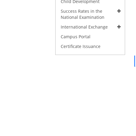
Child Development
Success Rates in the
National Examination
International Exchange
Campus Portal
Certificate Issuance