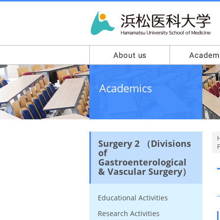
Academics
Surgery 2 （Divisions
F
of
Gastroenterological
& Vascular Surgery）
Educational Activities
Research Activities