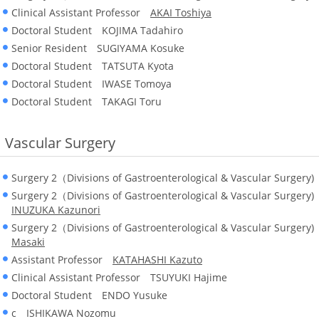
Clinical Assistant Professor
AKAI Toshiya
Doctoral Student KOJIMA Tadahiro
Senior Resident SUGIYAMA Kosuke
Doctoral Student TATSUTA Kyota
Doctoral Student IWASE Tomoya
Doctoral Student TAKAGI Toru
Vascular Surgery
Surgery 2（Divisions of Gastroenterological & Vascular Surger
Surgery 2（Divisions of Gastroenterological & Vascular Surgery
INUZUKA Kazunori
Surgery 2（Divisions of Gastroenterological & Vascular Surgery
Masaki
Assistant Professor
KATAHASHI Kazuto
Clinical Assistant Professor TSUYUKI Hajime
Doctoral Student ENDO Yusuke
c ISHIKAWA Nozomu