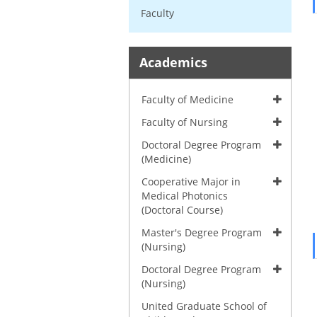
Faculty
Academics
Faculty of Medicine
Faculty of Nursing
Doctoral Degree Program
(Medicine)
Cooperative Major in
Medical Photonics
(Doctoral Course)
Master's Degree Program
(Nursing)
Doctoral Degree Program
(Nursing)
United Graduate School of