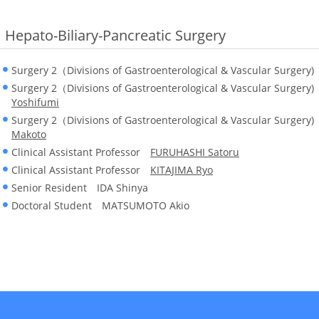
Hepato-Biliary-Pancreatic Surgery
Surgery 2（Divisions of Gastroenterological & Vascular Surger
Surgery 2（Divisions of Gastroenterological & Vascular Surgery
Yoshifumi
Surgery 2（Divisions of Gastroenterological & Vascular Surger
Makoto
Clinical Assistant Professor
FURUHASHI Satoru
Clinical Assistant Professor
KITAJIMA Ryo
Senior Resident IDA Shinya
Doctoral Student MATSUMOTO Akio