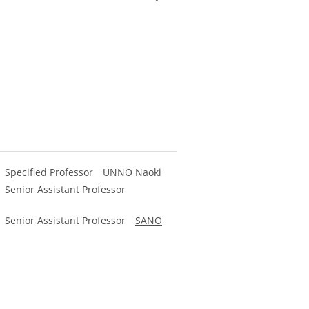
y) Specified Professor UNNO Naoki
) Senior Assistant Professor
) Senior Assistant Professor
SANO