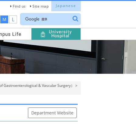
Japanese
Find us
Site map
L
M
of Gastroenterological & Vascular Surgery）
>
Department Website