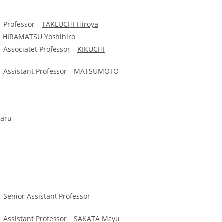
y) Professor
TAKEUCHI Hiroya
r
HIRAMATSU Yoshihiro
y) Associatet Professor
KIKUCHI
y) Assistant Professor
MATSUMOTO
taru
) Senior Assistant Professor
y) Assistant Professor
SAKATA Mayu