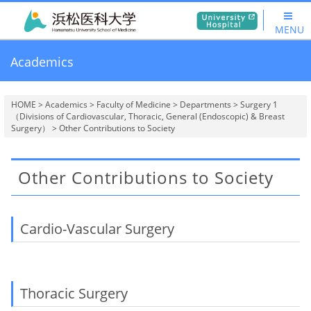
MENU
Academics
HOME
>
Academics
>
Faculty of Medicine
>
Departments
>
Surgery 1
（Divisions of Cardiovascular, Thoracic, General (Endoscopic) & Breast
Surgery）
> Other Contributions to Society
Other Contributions to Society
Cardio-Vascular Surgery
Thoracic Surgery