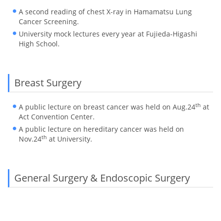
A second reading of chest X-ray in Hamamatsu Lung
Cancer Screening.
University mock lectures every year at Fujieda-Higashi
High School.
Breast Surgery
th
A public lecture on breast cancer was held on Aug.24
at
Act Convention Center.
A public lecture on hereditary cancer was held on
th
Nov.24
at University.
General Surgery & Endoscopic Surgery