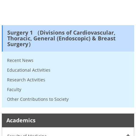
Surgery 1 （Divisions of Cardiovascular,
Thoracic, General (Endoscopic) & Breast
Surgery）
Recent News
Educational Activities
Research Activities
Faculty
Other Contributions to Society
Academics