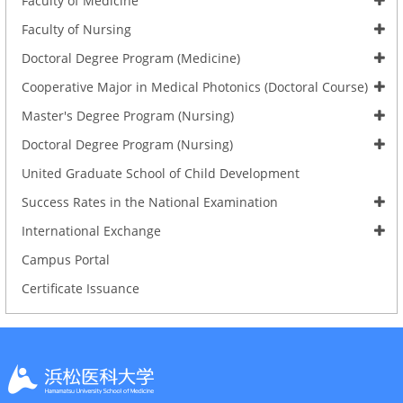
Faculty of Medicine
Faculty of Nursing
Doctoral Degree Program (Medicine)
Cooperative Major in Medical Photonics (Doctoral Course)
Master's Degree Program (Nursing)
Doctoral Degree Program (Nursing)
United Graduate School of Child Development
Success Rates in the National Examination
International Exchange
Campus Portal
Certificate Issuance