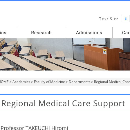
S
Text Size
HOME
>
Academics
>
Faculty of Medicine
>
Departments
> Regional Medical Car
Regional Medical Care Support
Professor TAKEUCHI Hiromi