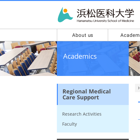
Academics
Regional Medical
Care Support
Research Activities
Faculty