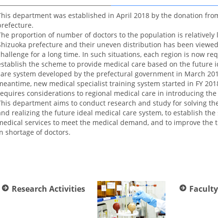
This department was established in April 2018 by the donation fro
prefecture.
The proportion of number of doctors to the population is relatively 
Shizuoka prefecture and their uneven distribution has been viewed
challenge for a long time. In such situations, each region is now re
establish the scheme to provide medical care based on the future 
care system developed by the prefectural government in March 201
meantime, new medical specialist training system started in FY 201
requires considerations to regional medical care in introducing the
This department aims to conduct research and study for solving t
and realizing the future ideal medical care system, to establish the 
medical services to meet the medical demand, and to improve the tr
in shortage of doctors.
Research Activities
Faculty