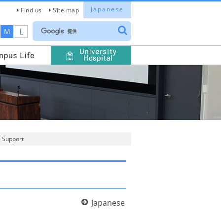
Japanese
Find us
Site map
L
M
e Support
Japanese