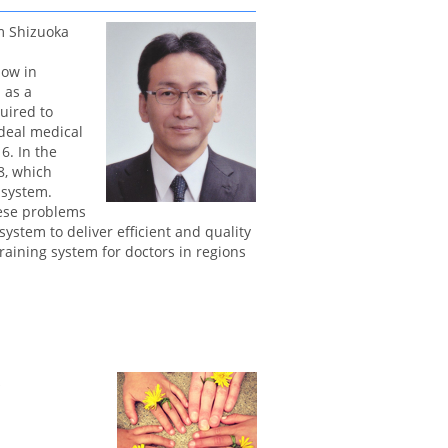
m Shizuoka
low in
 as a
quired to
ideal medical
6. In the
8, which
 system.
hese problems
system to deliver efficient and quality
aining system for doctors in regions