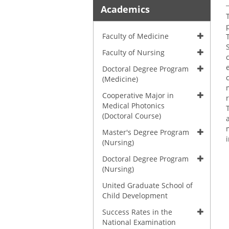
Academics
Faculty of Medicine
Faculty of Nursing
Doctoral Degree Program
(Medicine)
Cooperative Major in
Medical Photonics
(Doctoral Course)
Master's Degree Program
(Nursing)
Doctoral Degree Program
(Nursing)
United Graduate School of
Child Development
Success Rates in the
National Examination