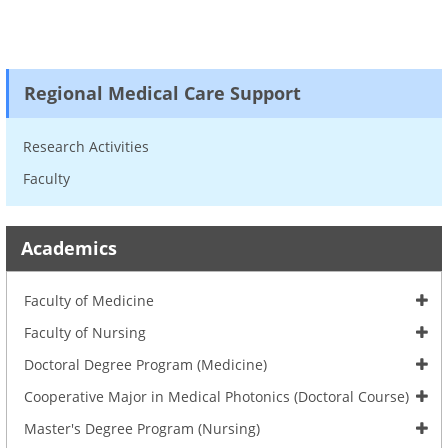
Regional Medical Care Support
Research Activities
Faculty
Academics
Faculty of Medicine
Faculty of Nursing
Doctoral Degree Program (Medicine)
Cooperative Major in Medical Photonics (Doctoral Course)
Master's Degree Program (Nursing)