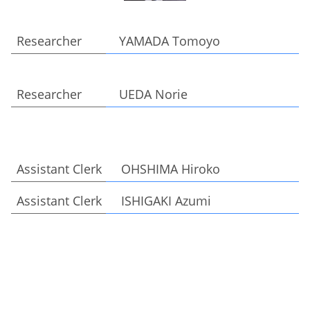
Researcher YAMADA Tomoyo
Researcher UEDA Norie
Assistant Clerk OHSHIMA Hiroko
Assistant Clerk ISHIGAKI Azumi