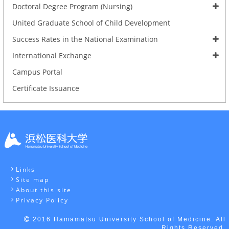
Doctoral Degree Program (Nursing)
United Graduate School of Child Development
Success Rates in the National Examination
International Exchange
Campus Portal
Certificate Issuance
Links
Site map
About this site
Privacy Policy
2016 Hamamatsu University School of Medicine. All
Rights Reserved.