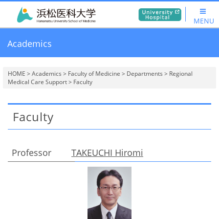
MENU
Academics
HOME
>
Academics
>
Faculty of Medicine
>
Departments
>
Regional
Medical Care Support
> Faculty
Faculty
Professor
TAKEUCHI Hiromi