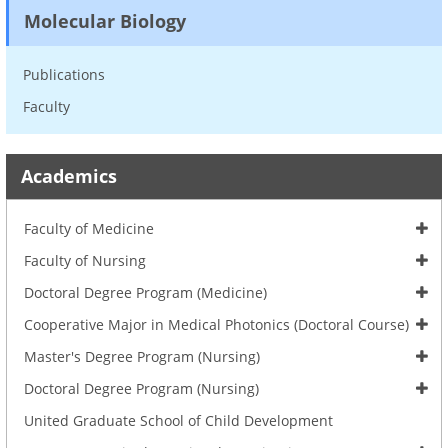
Molecular Biology
Publications
Faculty
Academics
Faculty of Medicine
Faculty of Nursing
Doctoral Degree Program (Medicine)
Cooperative Major in Medical Photonics (Doctoral Course)
Master's Degree Program (Nursing)
Doctoral Degree Program (Nursing)
United Graduate School of Child Development