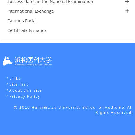
Success Rates in the National Examination
International Exchange
Campus Portal
Certificate Issuance
Links
Site map
About this site
Privacy Policy
2016 Hamamatsu University School of Medicine. All
Rights Reserved.