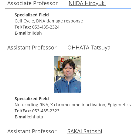
Associate Professor
NIIDA Hiroyuki
Specialized Field
Cell Cycle, DNA damage response
Tel/Fax:
053-435-2324
E-mail:
niidah
Assistant Professor
OHHATA
Tatsuya
Specialized Field
Non-coding RNA, X chromosome inactivation, Epigenetics
Tel/Fax:
053-435-2323
E-mail:
ohhata
Assistant Professor
SAKAI Satoshi