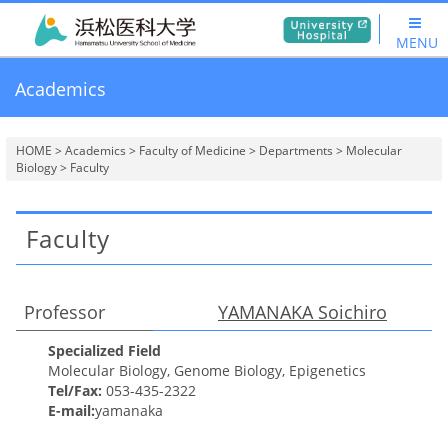
MENU
Academics
HOME
>
Academics
>
Faculty of Medicine
>
Departments
>
Molecular
Biology
> Faculty
Faculty
Professor
YAMANAKA
Soichiro
Specialized Field
Molecular Biology, Genome Biology, Epigenetics
Tel/Fax:
053-435-2322
E-mail:
yamanaka