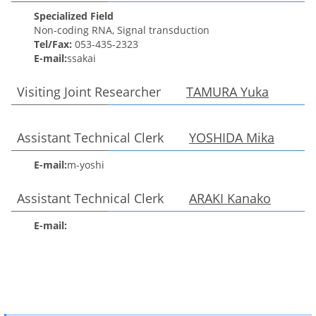
Specialized Field
Non-coding RNA, Signal transduction
Tel/Fax:
053-435-2323
E-mail:
ssakai
Visiting Joint Researcher
TAMURA Yuka
Assistant Technical Clerk
YOSHIDA Mika
E-mail:
m-yoshi
Assistant Technical Clerk
ARAKI Kanako
E-mail: