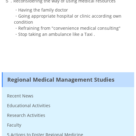
５．Reconsidering the way of using medical resources
・Having the family doctor
・Going appropriate hospital or clinic according own
condition
・Refraining from "convenience medical consulting"
・Stop taking an ambulance like a Taxi .
Regional Medical Management Studies
Recent News
Educational Activities
Research Activities
Faculty
5 Actions to Foster Regional Medicine