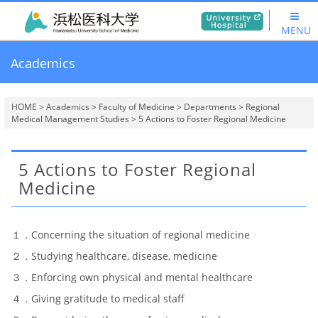
MENU
Academics
HOME
>
Academics
>
Faculty of Medicine
>
Departments
>
Regional
Medical Management Studies
> 5 Actions to Foster Regional Medicine
5 Actions to Foster Regional
Medicine
１．Concerning the situation of regional medicine
２．Studying healthcare, disease, medicine
３．Enforcing own physical and mental healthcare
４．Giving gratitude to medical staff