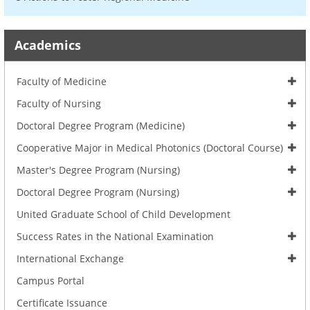
Academics
Faculty of Medicine
Faculty of Nursing
Doctoral Degree Program (Medicine)
Cooperative Major in Medical Photonics (Doctoral Course)
Master's Degree Program (Nursing)
Doctoral Degree Program (Nursing)
United Graduate School of Child Development
Success Rates in the National Examination
International Exchange
Campus Portal
Certificate Issuance