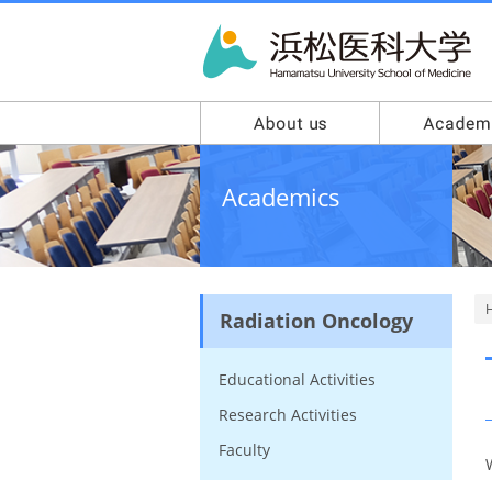
Academics
Radiation Oncology
Educational Activities
Research Activities
Faculty