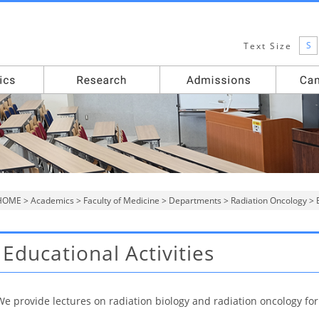
S
Text Size
HOME
>
Academics
>
Faculty of Medicine
>
Departments
>
Radiation Oncology
> E
Educational Activities
We provide lectures on radiation biology and radiation oncology fo