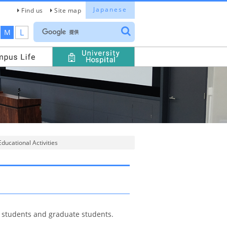
Japanese
Find us
Site map
L
M
ducational Activities
r students and graduate students.