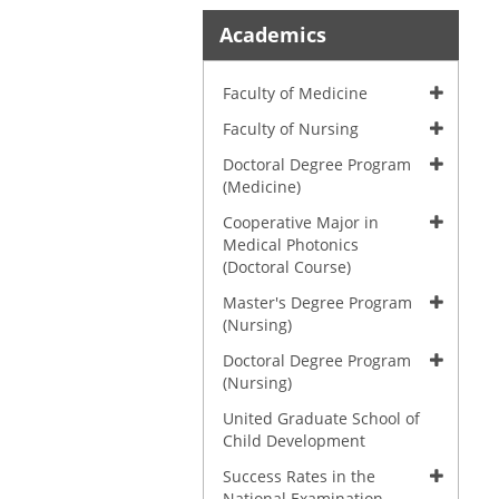
Academics
Faculty of Medicine
Faculty of Nursing
Doctoral Degree Program
(Medicine)
Cooperative Major in
Medical Photonics
(Doctoral Course)
Master's Degree Program
(Nursing)
Doctoral Degree Program
(Nursing)
United Graduate School of
Child Development
Success Rates in the
National Examination