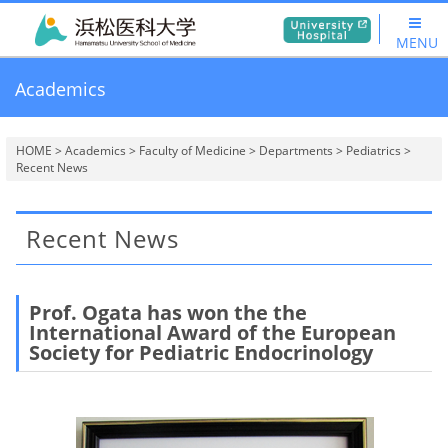
MENU
Academics
HOME
>
Academics
>
Faculty of Medicine
>
Departments
>
Pediatrics
>
Recent News
Recent News
Prof. Ogata
has won the
the
International Award
of the European
Society for Pediatric Endocrinology