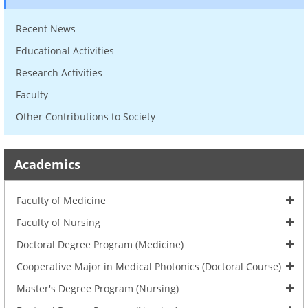
Recent News
Educational Activities
Research Activities
Faculty
Other Contributions to Society
Academics
Faculty of Medicine
Faculty of Nursing
Doctoral Degree Program (Medicine)
Cooperative Major in Medical Photonics (Doctoral Course)
Master's Degree Program (Nursing)