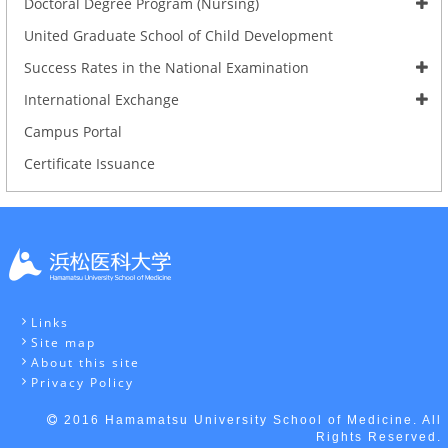
Doctoral Degree Program (Nursing)
United Graduate School of Child Development
Success Rates in the National Examination
International Exchange
Campus Portal
Certificate Issuance
Links
Site map
About this site
Privacy Policy
2016 Hamamatsu University School of Medicine. All
Rights Reserved.