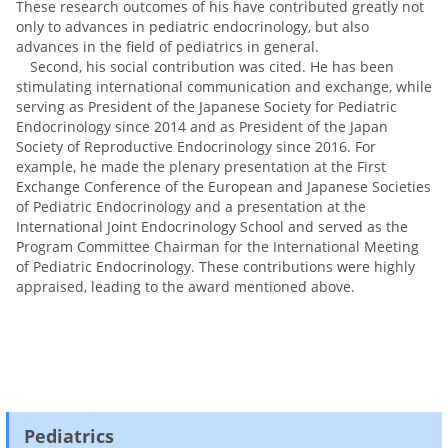
These research outcomes of his have contributed greatly not
only to advances in pediatric endocrinology, but also
advances in the field of pediatrics in general.
Second, his social contribution was cited. He has been
stimulating international communication and exchange, while
serving as President of the Japanese Society for Pediatric
Endocrinology since 2014 and as President of the Japan
Society of Reproductive Endocrinology since 2016. For
example, he made the plenary presentation at the First
Exchange Conference of the European and Japanese Societies
of Pediatric Endocrinology and a presentation at the
International Joint Endocrinology School and served as the
Program Committee Chairman for the International Meeting
of Pediatric Endocrinology. These contributions were highly
appraised, leading to the award mentioned above.
Pediatrics