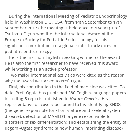
During the International Meeting of Pediatric Endocrinology
held in Washington D.C., USA, from 14th September to 17th
September 2017 (the meeting is held once in 4 years), Prof.
Tsutomu Ogata
won the
the International Award of the
European Society for Pediatric Endocrinology for his
significant contribution, on a global scale, to advances in
pediatric endocrinology.
He is the first non-English-speaking winner of the award.
He is also the first researcher to have received this award
while working as an active professor.
Two major international activities were cited as the reason
why the award was given to Prof. Ogata.
First, his contribution in the field of medicine was cited. To
date, Prof. Ogata has published 380 English-language papers,
including 5 reports published in
Nature Genetics
. His
representative discovery pertained to his identifying SHOX
(the gene responsible for short stature and skeletal system
disease), detection of MAMLD1 (a gene responsible for
disorders of sex differentiation) and establishing the entity of
Kagami-Ogata syndrome (a new human imprinting disease).