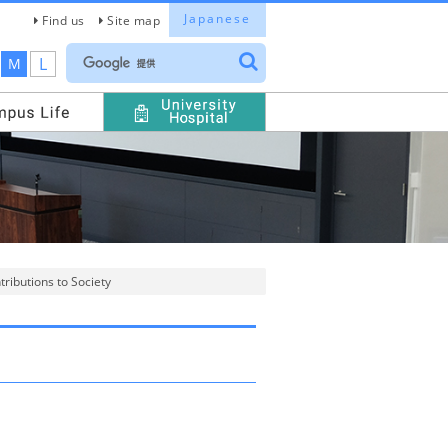
Japanese
Find us
Site map
L
M
ributions to Society