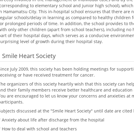
(corresponding to elementary school and junior high school), which
in Hamamatsu City. This in-hospital school ensures that there are
regular schools/delay in learning as compared to healthy children f
for prolonged periods of time. In addition, the school provides to t
with only other children (apart from school teachers), including no h
part of their hospital days, which serves as a conducive environmen
surprising level of growth during their hospital stay.
Smile Heart Society
Since July 2009, this society has been holding meetings for suppor
receiving or have received treatment for cancer.
The organizers of this society heartily wish that this society can he
and their family members receive better healthcare and education at
You are encouraged to let us know your concerns and anxieties at 
participants.
Subjects discussed at the "Smile Heart Society" until date are cited
* Anxiety about life after discharge from the hospital
* How to deal with school and teachers