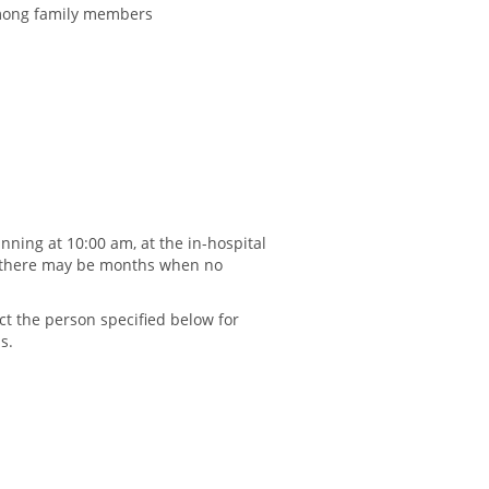
among family members
nning at 10:00 am, at the in-hospital
 (there may be months when no
t the person specified below for
s.