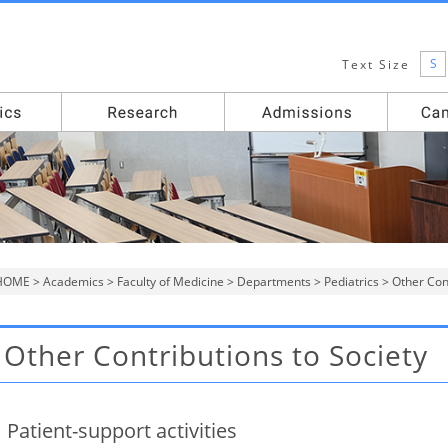
S
Text Size
HOME
>
Academics
>
Faculty of Medicine
>
Departments
>
Pediatrics
> Other Cont
Other Contributions to Society
Patient-support activities