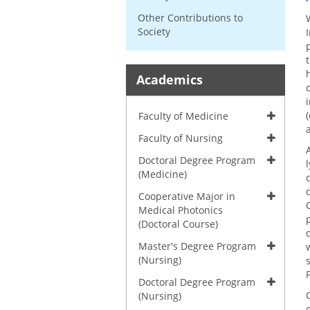
Other Contributions to
Society
Academics
Faculty of Medicine
Faculty of Nursing
Doctoral Degree Program
(Medicine)
Cooperative Major in
Medical Photonics
(Doctoral Course)
Master's Degree Program
(Nursing)
Doctoral Degree Program
(Nursing)