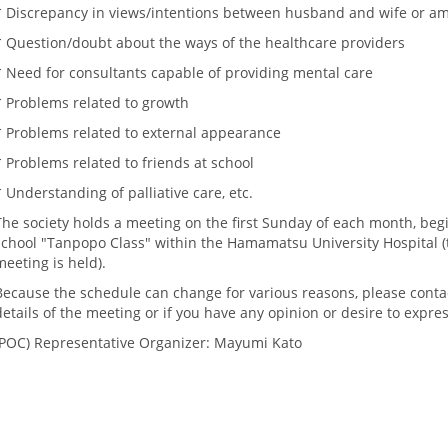
* Discrepancy in views/intentions between husband and wife or 
* Question/doubt about the ways of the healthcare providers
* Need for consultants capable of providing mental care
* Problems related to growth
* Problems related to external appearance
* Problems related to friends at school
* Understanding of palliative care, etc.
The society holds a meeting on the first Sunday of each month, begi
school "Tanpopo Class" within the Hamamatsu University Hospital
meeting is held).
Because the schedule can change for various reasons, please contac
details of the meeting or if you have any opinion or desire to expres
POC
) Representative Organizer: Mayumi Kato