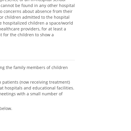
 cannot be found in any other hospital
 no concerns about absence from their
or children admitted to the hospital
he hospitalized children a space/world
ealthcare providers, for at least a
t for the children to show a
ting the family members of children
lp patients (now receiving treatment)
 hospitals and educational facilities.
meetings with a small number of
 below.