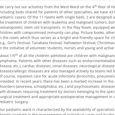
th
We carry out our activities from the West Ward on the 4
floor of H
Including beds shared for patients of other specialties, we have 43 
pediatric cases). Of the 11 rooms with single beds, 2 are designed a
the treatment of children with leukemia and malignant tumors, but
hematopoietic stem cell transplants. In the Play Room, equipped wit
children with compromised immunity can play. Picture books, other
in the room, which thus serves as a bright and friendly space for chi
(e.g., Girl's Festival, Tanabata Festival, Halloween Festival, Christmas
at the initiative of volunteer students, nurses and young and active
th
About 1/5
of all the children admitted are children with maligna
lymphoma. Patients with other diseases such as endocrine/metabolic
disease, etc.), cardiac diseases, renal diseases, neurological dise
diseases/allergic diseases are also managed actively by teams led by 
Of course, inpatient care for acute infections (bronchitis, pneumonia,
provided. In recent years, there has been a marked increase in the
disorders (anorexia, schoolphobia, etc.) and psychosomatic diseases
with diseases requiring treatment by doctors belonging to the speci
surgical treatment and appropriate postoperative management in 
Pediatric Surgery.
Our pediatric ward is characterized by the availability of specialists
directly involved in the management of individual cases and by the