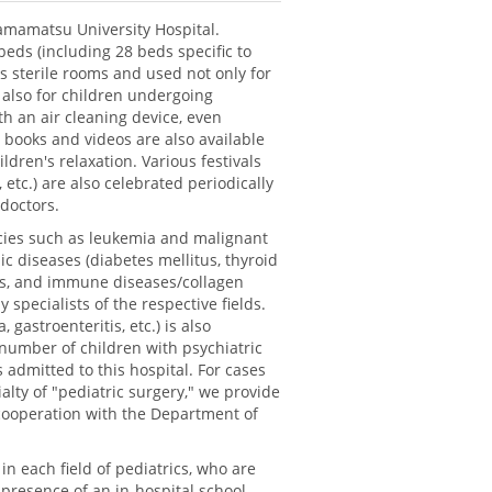
amamatsu University Hospital.
beds (including 28 beds specific to
s sterile rooms and used not only for
 also for children undergoing
h an air cleaning device, even
 books and videos are also available
ldren's relaxation. Various festivals
, etc.) are also celebrated periodically
 doctors.
ncies such as leukemia and malignant
 diseases (diabetes mellitus, thyroid
ases, and immune diseases/collagen
specialists of the respective fields.
 gastroenteritis, etc.) is also
 number of children with psychiatric
 admitted to this hospital. For cases
alty of "pediatric surgery," we provide
cooperation with the Department of
 in each field of pediatrics, who are
 presence of an in-hospital school