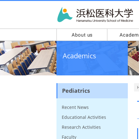
Academics
Pediatrics
Recent News
Educational Activities
Research Activities
Faculty