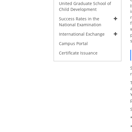
United Graduate School of
Child Development
Success Rates in the
National Examination
International Exchange
Campus Portal
Certificate Issuance