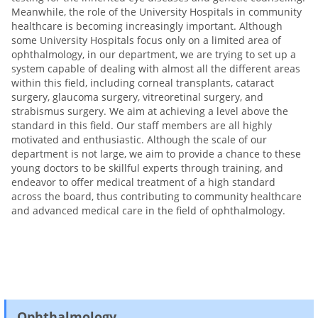
Meanwhile, the role of the University Hospitals in community
healthcare is becoming increasingly important. Although
some University Hospitals focus only on a limited area of
ophthalmology, in our department, we are trying to set up a
system capable of dealing with almost all the different areas
within this field, including corneal transplants, cataract
surgery, glaucoma surgery, vitreoretinal surgery, and
strabismus surgery. We aim at achieving a level above the
standard in this field. Our staff members are all highly
motivated and enthusiastic. Although the scale of our
department is not large, we aim to provide a chance to these
young doctors to be skillful experts through training, and
endeavor to offer medical treatment of a high standard
across the board, thus contributing to community healthcare
and advanced medical care in the field of ophthalmology.
Ophthalmology