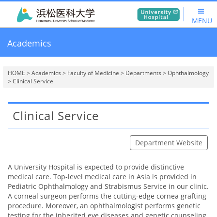
MENU
Academics
HOME
>
Academics
>
Faculty of Medicine
>
Departments
>
Ophthalmology
> Clinical Service
Clinical Service
Department Website
A University Hospital is expected to provide distinctive
medical care. Top-level medical care in Asia is provided in
Pediatric Ophthalmology and Strabismus Service in our clinic.
A corneal surgeon performs the cutting-edge cornea grafting
procedure. Moreover, an ophthalmologist performs genetic
testing for the inherited eye diseases and genetic counseling.