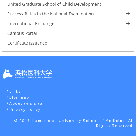
United Graduate School of Child Development
Success Rates in the National Examination
International Exchange
Campus Portal
Certificate Issuance
Links
Site map
About this site
Privacy Policy
2016 Hamamatsu University School of Medicine. All
Rights Reserved.