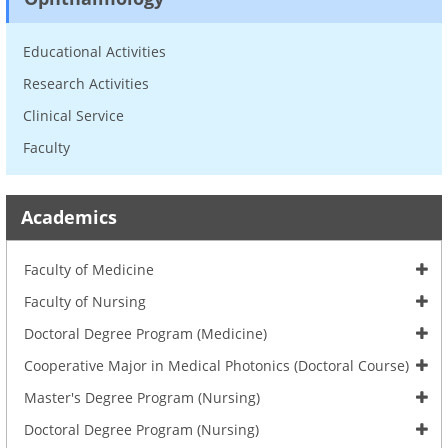
Educational Activities
Research Activities
Clinical Service
Faculty
Academics
Faculty of Medicine
Faculty of Nursing
Doctoral Degree Program (Medicine)
Cooperative Major in Medical Photonics (Doctoral Course)
Master's Degree Program (Nursing)
Doctoral Degree Program (Nursing)