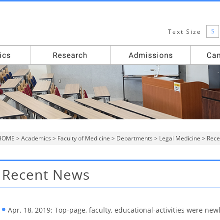
S
Text Size
HOME
>
Academics
>
Faculty of Medicine
>
Departments
>
Legal Medicine
> Rece
Recent News
Apr. 18, 2019: Top-page, faculty, educational-activities were new