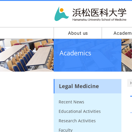
Academics
Legal Medicine
Recent News
Educational Activities
Research Activities
Faculty