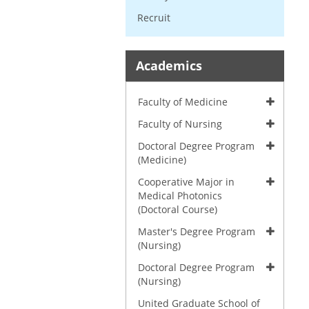
Recruit
Academics
Faculty of Medicine
Faculty of Nursing
Doctoral Degree Program
(Medicine)
Cooperative Major in
Medical Photonics
(Doctoral Course)
Master's Degree Program
(Nursing)
Doctoral Degree Program
(Nursing)
United Graduate School of