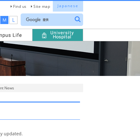
Japanese
Find us
Site map
L
M
nt News
ly updated.