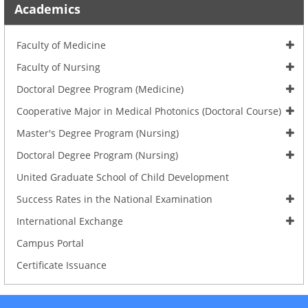
Academics
Faculty of Medicine
Faculty of Nursing
Doctoral Degree Program (Medicine)
Cooperative Major in Medical Photonics (Doctoral Course)
Master's Degree Program (Nursing)
Doctoral Degree Program (Nursing)
United Graduate School of Child Development
Success Rates in the National Examination
International Exchange
Campus Portal
Certificate Issuance