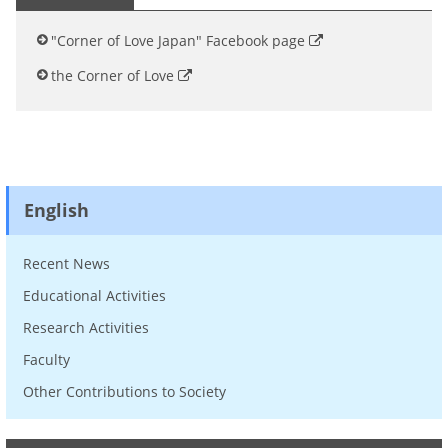
"Corner of Love Japan" Facebook page
the Corner of Love
English
Recent News
Educational Activities
Research Activities
Faculty
Other Contributions to Society