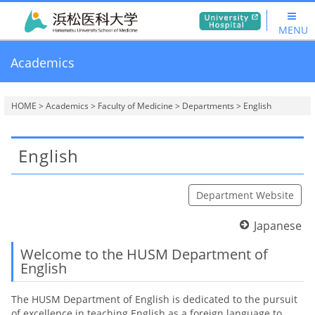
MENU
Academics
HOME
>
Academics
>
Faculty of Medicine
>
Departments
> English
English
Department Website
Japanese
Welcome to the HUSM Department of
English
The HUSM Department of English is dedicated to the pursuit
of excellence in teaching English as a foreign language to