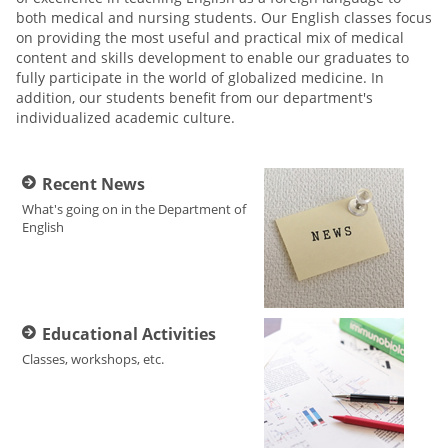
both medical and nursing students. Our English classes focus
on providing the most useful and practical mix of medical
content and skills development to enable our graduates to
fully participate in the world of globalized medicine. In
addition, our students benefit from our department's
individualized academic culture.
Recent News
What's going on in the Department of
English
Educational Activities
Classes, workshops, etc.