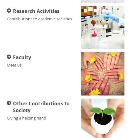
Research Activities
Contributions to academic societies
Faculty
Meet us
Other Contributions to
Society
Giving a helping hand