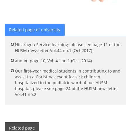
Related page of university
Nicaragua Service-learning: please see page 11 of the
HUSM newsletter Vol.44 no.1 (Oct 2017)
and on page 10, Vol. 41 no.1 (Oct. 2014)
Our first-year medical students in contributing to and
assist in a Christmas event for sick children
hospitalized in the pediatric ward of our HUSM
hospital: please see page 24 of the HUSM newsletter
Vol.41 no.2
Related page