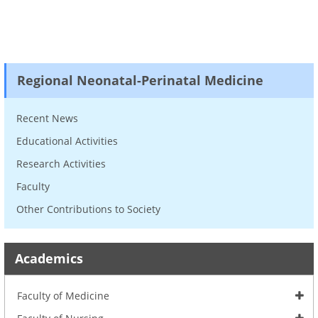
Regional Neonatal-Perinatal Medicine
Recent News
Educational Activities
Research Activities
Faculty
Other Contributions to Society
Academics
Faculty of Medicine