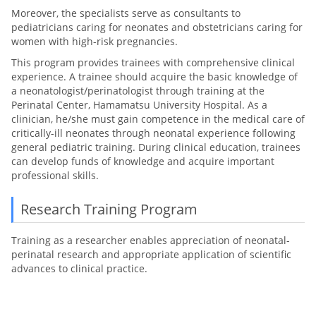
Moreover, the specialists serve as consultants to
pediatricians caring for neonates and obstetricians caring for
women with high-risk pregnancies.
This program provides trainees with comprehensive clinical
experience. A trainee should acquire the basic knowledge of
a neonatologist/perinatologist through training at the
Perinatal Center, Hamamatsu University Hospital. As a
clinician, he/she must gain competence in the medical care of
critically-ill neonates through neonatal experience following
general pediatric training. During clinical education, trainees
can develop funds of knowledge and acquire important
professional skills.
Research Training Program
Training as a researcher enables appreciation of neonatal-
perinatal research and appropriate application of scientific
advances to clinical practice.