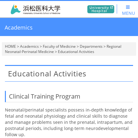
MENU
Academics
HOME
>
Academics
>
Faculty of Medicine
>
Departments
>
Regional
Neonatal-Perinatal Medicine
> Educational Activities
Educational Activities
Clinical Training Program
Neonatal/perinatal specialists possess in-depth knowledge of
fetal and neonatal physiology and clinical skills to diagnose
and manage problems seen in the prenatal, intrapartum, and
postnatal periods, including long-term neurodevelopmental
follow up.