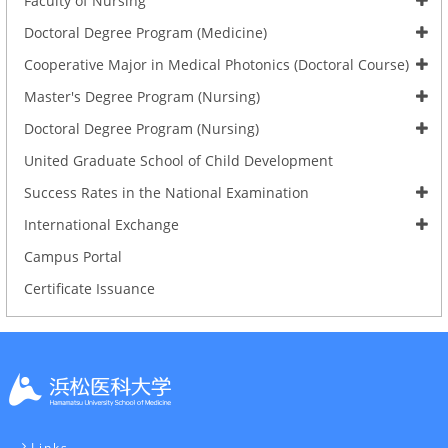
Faculty of Nursing
Doctoral Degree Program (Medicine)
Cooperative Major in Medical Photonics (Doctoral Course)
Master's Degree Program (Nursing)
Doctoral Degree Program (Nursing)
United Graduate School of Child Development
Success Rates in the National Examination
International Exchange
Campus Portal
Certificate Issuance
Links