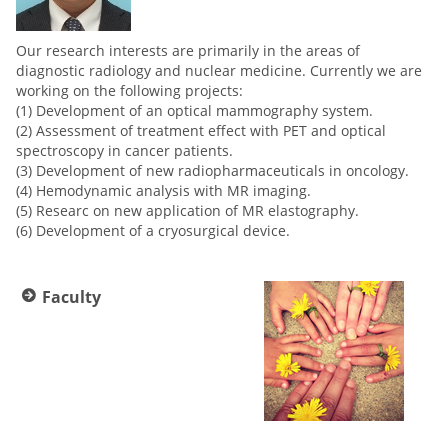
Our research interests are primarily in the areas of
diagnostic radiology and nuclear medicine. Currently we are
working on the following projects:
(1) Development of an optical mammography system.
(2) Assessment of treatment effect with PET and optical
spectroscopy in cancer patients.
(3) Development of new radiopharmaceuticals in oncology.
(4) Hemodynamic analysis with MR imaging.
(5) Researc on new application of MR elastography.
(6) Development of a cryosurgical device.
Faculty