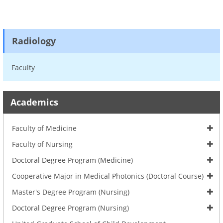
Radiology
Faculty
Academics
Faculty of Medicine
Faculty of Nursing
Doctoral Degree Program (Medicine)
Cooperative Major in Medical Photonics (Doctoral Course)
Master's Degree Program (Nursing)
Doctoral Degree Program (Nursing)