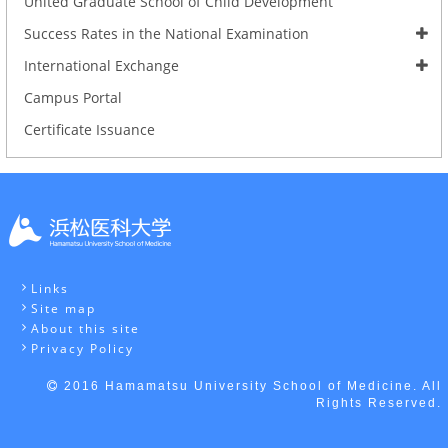
United Graduate School of Child Development
Success Rates in the National Examination
International Exchange
Campus Portal
Certificate Issuance
Links
Site map
About this site
Privacy Policy
2016 Hamamatsu University School of Medicine. All
Rights Reserved.