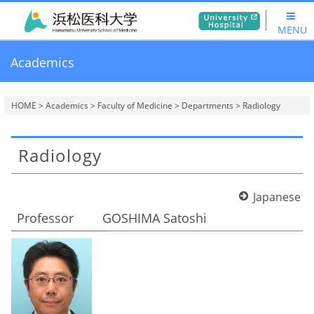
MENU
Academics
HOME
>
Academics
>
Faculty of Medicine
>
Departments
> Radiology
Radiology
Japanese
Professor GOSHIMA Satoshi