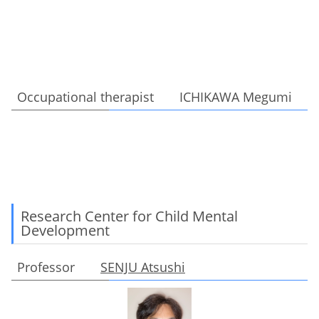
Occupational therapist ICHIKAWA Megumi
Research Center for Child Mental
Development
Professor
SENJU Atsushi