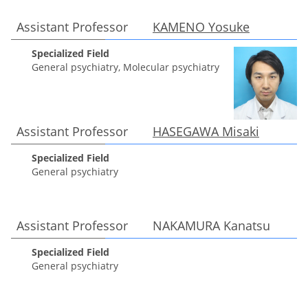
Assistant Professor
KAMENO Yosuke
Specialized Field
General psychiatry, Molecular psychiatry
Assistant Professor
HASEGAWA Misaki
Specialized Field
General psychiatry
Assistant Professor NAKAMURA Kanatsu
Specialized Field
General psychiatry