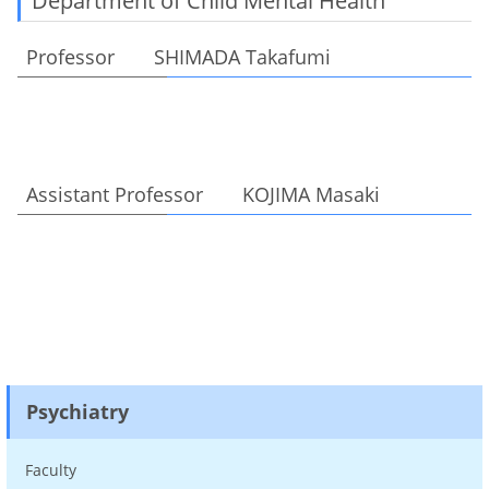
Department of Child Mental Health
Professor SHIMADA Takafumi
Assistant Professor KOJIMA Masaki
Psychiatry
Faculty