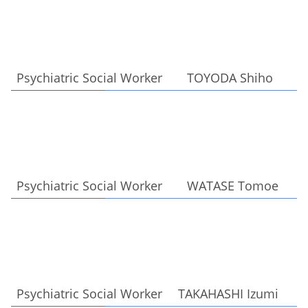
Psychiatric Social Worker TOYODA Shiho
Psychiatric Social Worker WATASE Tomoe
Psychiatric Social Worker TAKAHASHI Izumi