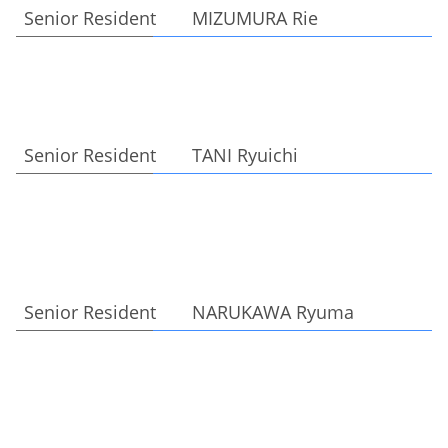
Senior Resident MIZUMURA Rie
Senior Resident TANI Ryuichi
Senior Resident NARUKAWA Ryuma