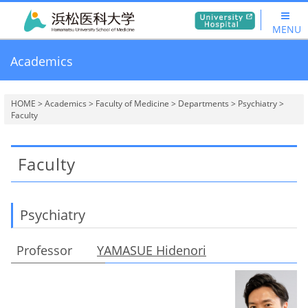
MENU
Academics
HOME
>
Academics
>
Faculty of Medicine
>
Departments
>
Psychiatry
>
Faculty
Faculty
Psychiatry
Professor
YAMASUE Hidenori