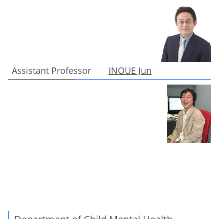
Assistant Professor
INOUE Jun