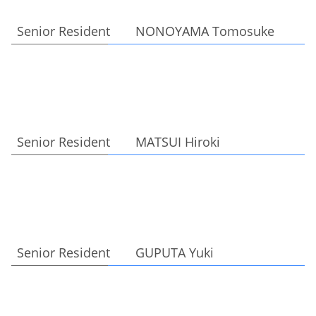
Senior Resident NONOYAMA Tomosuke
Senior Resident MATSUI Hiroki
Senior Resident GUPUTA Yuki