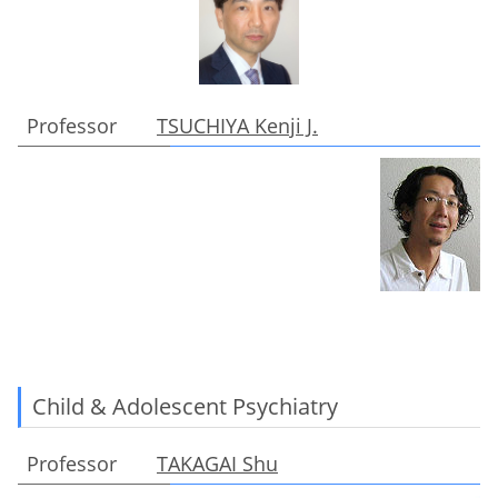
Professor
TSUCHIYA Kenji J.
Child & Adolescent Psychiatry
Professor
TAKAGAI Shu