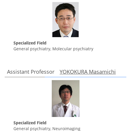
Specialized Field
General psychiatry, Molecular psychiatry
Assistant Professor
YOKOKURA Masamichi
Specialized Field
General psychiatry, Neuroimaging