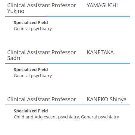
Clinical Assistant Professor YAMAGUCHI
Yukino
Specialized Field
General psychiatry
Clinical Assistant Professor KANETAKA
Saori
Specialized Field
General psychiatry
Clinical Assistant Professor KANEKO Shinya
Specialized Field
Child and Adolescent psychiatry, General psychiatry