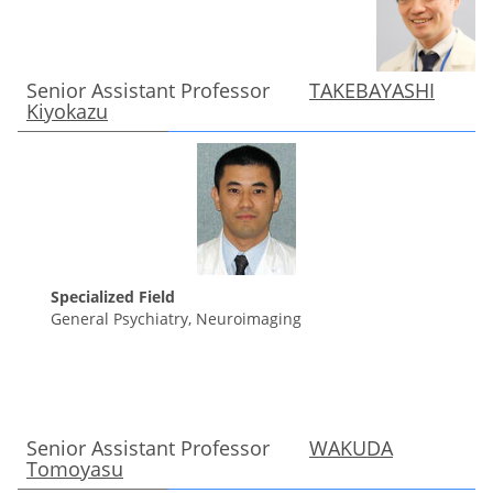
Senior Assistant Professor
TAKEBAYASHI
Kiyokazu
Specialized Field
General Psychiatry, Neuroimaging
Senior Assistant Professor
WAKUDA
Tomoyasu