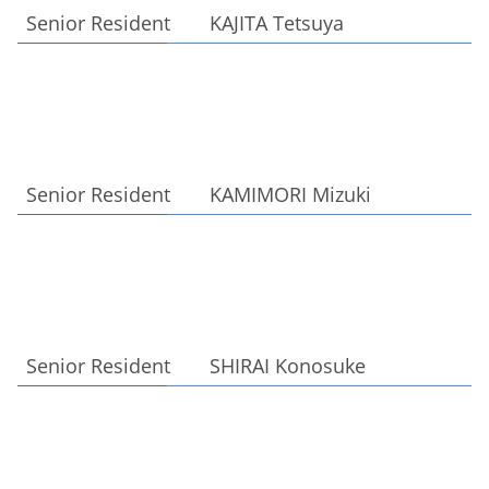
Senior Resident KAJITA Tetsuya
Senior Resident KAMIMORI Mizuki
Senior Resident SHIRAI Konosuke