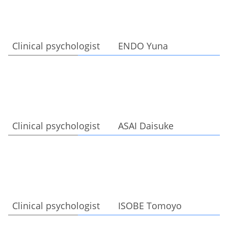
Clinical psychologist ENDO Yuna
Clinical psychologist ASAI Daisuke
Clinical psychologist ISOBE Tomoyo