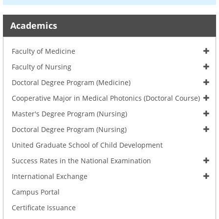
Academics
Faculty of Medicine
Faculty of Nursing
Doctoral Degree Program (Medicine)
Cooperative Major in Medical Photonics (Doctoral Course)
Master's Degree Program (Nursing)
Doctoral Degree Program (Nursing)
United Graduate School of Child Development
Success Rates in the National Examination
International Exchange
Campus Portal
Certificate Issuance