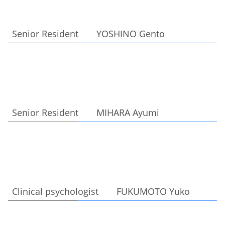
Senior Resident YOSHINO Gento
Senior Resident MIHARA Ayumi
Clinical psychologist FUKUMOTO Yuko