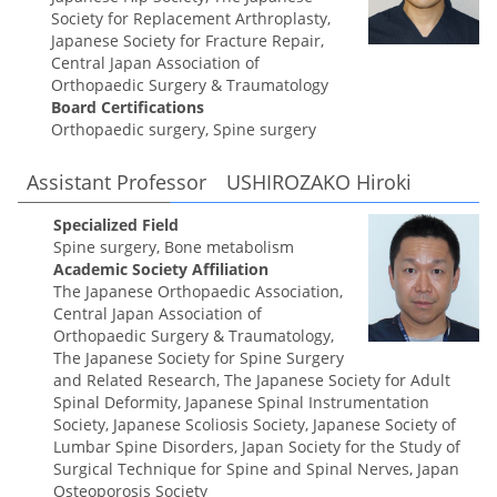
Society for Replacement Arthroplasty,
Japanese Society for Fracture Repair,
Central Japan Association of
Orthopaedic Surgery & Traumatology
Board Certifications
Orthopaedic surgery, Spine surgery
Assistant Professor USHIROZAKO Hiroki
Specialized Field
Spine surgery, Bone metabolism
Academic Society Affiliation
The Japanese Orthopaedic Association,
Central Japan Association of
Orthopaedic Surgery & Traumatology,
The Japanese Society for Spine Surgery
and Related Research, The Japanese Society for Adult
Spinal Deformity, Japanese Spinal Instrumentation
Society, Japanese Scoliosis Society, Japanese Society of
Lumbar Spine Disorders, Japan Society for the Study of
Surgical Technique for Spine and Spinal Nerves, Japan
Osteoporosis Society