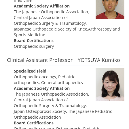
medicine
Academic Society Affiliation
The Japanese Orthopaedic Association,
Central Japan Association of
Orthopaedic Surgery & Traumatology,
Japanese Orthopaedic Society of Knee,Arthroscopy and
Sports Medicine
Board Certifications
Orthopaedic surgery
Clinical Assistant Professor YOTSUYA Kumiko
Specialized Field
Orthopaedic oncology, Pediatric
orthopaedics, General orthopaedics
Academic Society Affiliation
The Japanese Orthopaedic Association,
Central Japan Association of
Orthopaedic Surgery & Traumatology,
Japan Osteoporosis Society, The Japanese Pediatric
Orthopaedic Association
Board Certifications
Orthopaedic surgery, Osteoporosis, Pediatric