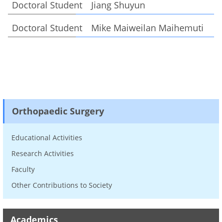
Doctoral Student Jiang Shuyun
Doctoral Student Mike Maiweilan Maihemuti
Orthopaedic Surgery
Educational Activities
Research Activities
Faculty
Other Contributions to Society
Academics