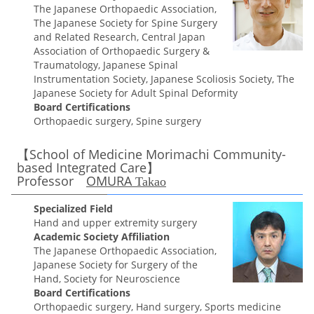
The Japanese Orthopaedic Association,
The Japanese Society for Spine Surgery
and Related Research, Central Japan
Association of Orthopaedic Surgery &
Traumatology, Japanese Spinal
Instrumentation Society, Japanese Scoliosis Society, The
Japanese Society for Adult Spinal Deformity
Board Certifications
Orthopaedic surgery, Spine surgery
【School of Medicine Morimachi Community-
based Integrated Care】
Professor
OMURA
Takao
Specialized Field
Hand and upper extremity surgery
Academic Society Affiliation
The Japanese Orthopaedic Association,
Japanese Society for Surgery of the
Hand, Society for Neuroscience
Board Certifications
Orthopaedic surgery, Hand surgery, Sports medicine