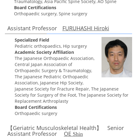
Traumatology, Asia Pacific Spine Society, AO Spine
Board Certifications
Orthopaedic surgery, Spine surgery
Assistant Professor
FURUHASHI Hiroki
Specialized Field
Pediatric orthopaedics, Hip surgery
Academic Society Affiliation
The Japanese Orthopaedic Association,
Central Japan Association of
Orthopaedic Surgery & Traumatology,
The Japanese Pediatric Orthopaedic
Association, Japanese Hip Society,
Japanese Society for Fracture Repair, The Japanese
Society for Surgery of the Foot, The Japanese Society for
Replacement Arthroplasty
Board Certifications
Orthopaedic surgery
【Geriatric Musculoskeletal Health】 Senior
Assistant Professor
OE
Shin