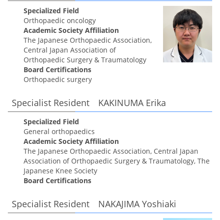
Specialized Field
Orthopaedic oncology
Academic Society Affiliation
The Japanese Orthopaedic Association,
Central Japan Association of
Orthopaedic Surgery & Traumatology
Board Certifications
Orthopaedic surgery
Specialist Resident KAKINUMA Erika
Specialized Field
General orthopaedics
Academic Society Affiliation
The Japanese Orthopaedic Association, Central Japan
Association of Orthopaedic Surgery & Traumatology, The
Japanese Knee Society
Board Certifications
Specialist Resident NAKAJIMA Yoshiaki