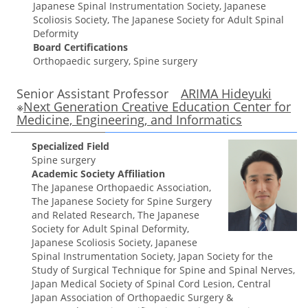
Japanese Spinal Instrumentation Society, Japanese
Scoliosis Society, The Japanese Society for Adult Spinal
Deformity
Board Certifications
Orthopaedic surgery, Spine surgery
Senior Assistant Professor
ARIMA Hideyuki
※
Next Generation Creative Education Center for
Medicine, Engineering, and Informatics
Specialized Field
Spine surgery
Academic Society Affiliation
The Japanese Orthopaedic Association,
The Japanese Society for Spine Surgery
and Related Research, The Japanese
Society for Adult Spinal Deformity,
Japanese Scoliosis Society, Japanese
Spinal Instrumentation Society, Japan Society for the
Study of Surgical Technique for Spine and Spinal Nerves,
Japan Medical Society of Spinal Cord Lesion, Central
Japan Association of Orthopaedic Surgery &