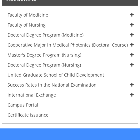
Faculty of Medicine
Faculty of Nursing
Doctoral Degree Program (Medicine)
Cooperative Major in Medical Photonics (Doctoral Course)
Master's Degree Program (Nursing)
Doctoral Degree Program (Nursing)
United Graduate School of Child Development
Success Rates in the National Examination
International Exchange
Campus Portal
Certificate Issuance