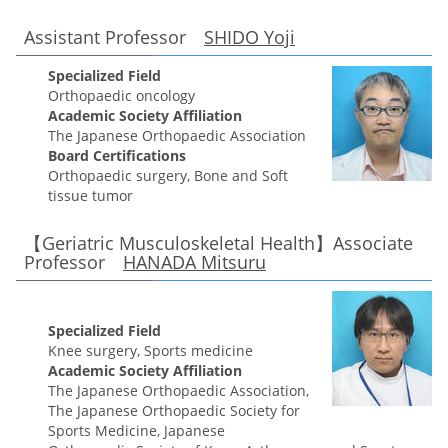
Assistant Professor
SHIDO Yoji
Specialized Field
Orthopaedic oncology
Academic Society Affiliation
The Japanese Orthopaedic Association
Board Certifications
Orthopaedic surgery, Bone and Soft
tissue tumor
【Geriatric Musculoskeletal Health】Associate
Professor
HANADA Mitsuru
Specialized Field
Knee surgery, Sports medicine
Academic Society Affiliation
The Japanese Orthopaedic Association,
The Japanese Orthopaedic Society for
Sports Medicine, Japanese