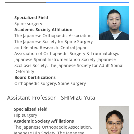
Specialized Field
Spine surgery
Academic Society Affiliation
The Japanese Orthopaedic Association,
The Japanese Society for Spine Surgery
and Related Research, Central Japan
Association of Orthopaedic Surgery & Traumatology,
Japanese Spinal Instrumentation Society, Japanese
Scoliosis Society, The Japanese Society for Adult Spinal
Deformity
Board Certifications
Orthopaedic surgery, Spine surgery
Assistant Professor
SHIMIZU Yuta
Specialized Field
Hip surgery
Academic Society Affiliations
The Japanese Orthopaedic Association,
Japanese Hip Society, The Japanese