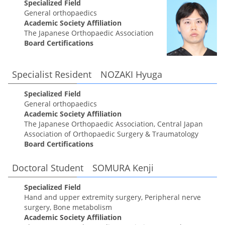
Specialized Field
General orthopaedics
Academic Society Affiliation
The Japanese Orthopaedic Association
Board Certifications
Specialist Resident NOZAKI Hyuga
Specialized Field
General orthopaedics
Academic Society Affiliation
The Japanese Orthopaedic Association, Central Japan
Association of Orthopaedic Surgery & Traumatology
Board Certifications
Doctoral Student SOMURA Kenji
Specialized Field
Hand and upper extremity surgery, Peripheral nerve
surgery, Bone metabolism
Academic Society Affiliation