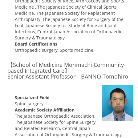
Orthopaedic Society of Knee, Arthroscopy and Sports
Medicine , The Japanese Society of Clinical Sports
Medicine, The Japanese Society for Replacement
Arthroplasty, The Japanese Society for Surgery of the
Foot, Japanese Society for Study of Bone and Joint
Infections, Central Japan Association of Orthopaedic
Surgery & Traumatology
Board Certifications
Orthopaedic surgery, Sports medicine
【School of Medicine Morimachi Community-
based Integrated Care】
Senior Assistant Professor
BANNO Tomohiro
Specialized Field
Spine surgery
Academic Society Affiliation
The Japanese Orthopaedic Association,
The Japanese Society for Spine Surgery
and Related Research, Central Japan
Association of Orthopaedic Surgery & Traumatology,