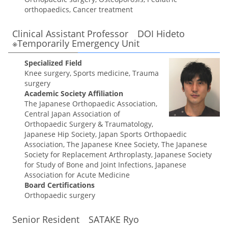
orthopaedics, Cancer treatment
Clinical Assistant Professor DOI Hideto
※Temporarily Emergency Unit
Specialized Field
Knee surgery, Sports medicine, Trauma
surgery
Academic Society Affiliation
The Japanese Orthopaedic Association,
Central Japan Association of
Orthopaedic Surgery & Traumatology,
Japanese Hip Society, Japan Sports Orthopaedic
Association, The Japanese Knee Society, The Japanese
Society for Replacement Arthroplasty, Japanese Society
for Study of Bone and Joint Infections, Japanese
Association for Acute Medicine
Board Certifications
Orthopaedic surgery
Senior Resident SATAKE Ryo