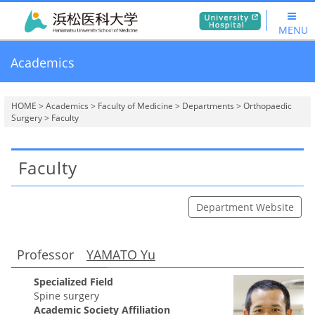
MENU
Academics
HOME
>
Academics
>
Faculty of Medicine
>
Departments
>
Orthopaedic
Surgery
> Faculty
Faculty
Department Website
Professor
YAMATO Yu
Specialized Field
Spine surgery
Academic Society Affiliation