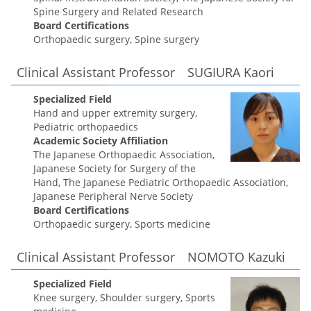
Spine Surgery and Related Research
Board Certifications
Orthopaedic surgery, Spine surgery
Clinical Assistant Professor SUGIURA Kaori
Specialized Field
Hand and upper extremity surgery,
Pediatric orthopaedics
Academic Society Affiliation
The Japanese Orthopaedic Association,
Japanese Society for Surgery of the
Hand, The Japanese Pediatric Orthopaedic Association,
Japanese Peripheral Nerve Society
Board Certifications
Orthopaedic surgery, Sports medicine
Clinical Assistant Professor NOMOTO Kazuki
Specialized Field
Knee surgery, Shoulder surgery, Sports