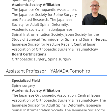
Academic Society Affiliation
The Japanese Orthopaedic Association,
The Japanese Society for Spine Surgery
and Related Research, The Japanese
Society for Adult Spinal Deformity,
Academic society affiliationJapanese
Spinal Instrumentation Society, Japan Society for the
Study of Surgical Technique for Spine and Spinal Nerves,
Japanese Society for Fracture Repair, Central Japan
Association of Orthopaedic Surgery & Traumatology
Board Certifications
Orthopaedic surgery, Spine surgery
Assistant Professor YAMADA Tomohiro
Specialized Field
Spine surgery
Academic Society Affiliation
The Japanese Orthopaedic Association, Central Japan
Association of Orthopaedic Surgery & Traumatology, The
Japanese Society for Adult Spinal Deformity, Japanese
Spinal Instrumentation Society, The Japanese Society for