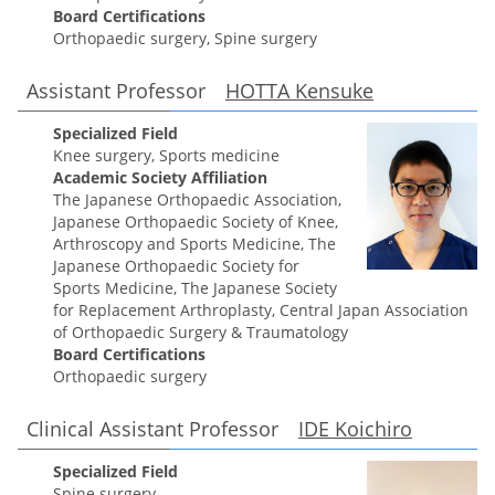
Board Certifications
Orthopaedic surgery, Spine surgery
Assistant Professor
HOTTA Kensuke
Specialized Field
Knee surgery, Sports medicine
Academic Society Affiliation
The Japanese Orthopaedic Association,
Japanese Orthopaedic Society of Knee,
Arthroscopy and Sports Medicine, The
Japanese Orthopaedic Society for
Sports Medicine, The Japanese Society
for Replacement Arthroplasty, Central Japan Association
of Orthopaedic Surgery & Traumatology
Board Certifications
Orthopaedic surgery
Clinical Assistant Professor
IDE Koichiro
Specialized Field
Spine surgery