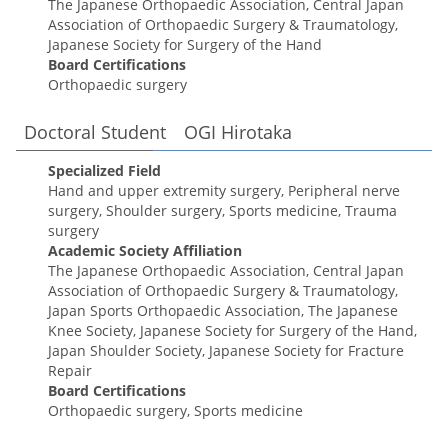
The Japanese Orthopaedic Association, Central Japan
Association of Orthopaedic Surgery & Traumatology,
Japanese Society for Surgery of the Hand
Board Certifications
Orthopaedic surgery
Doctoral Student OGI Hirotaka
Specialized Field
Hand and upper extremity surgery, Peripheral nerve
surgery, Shoulder surgery, Sports medicine, Trauma
surgery
Academic Society Affiliation
The Japanese Orthopaedic Association, Central Japan
Association of Orthopaedic Surgery & Traumatology,
Japan Sports Orthopaedic Association, The Japanese
Knee Society, Japanese Society for Surgery of the Hand,
Japan Shoulder Society, Japanese Society for Fracture
Repair
Board Certifications
Orthopaedic surgery, Sports medicine