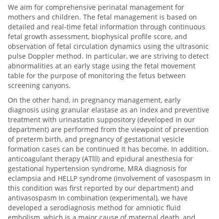
We aim for comprehensive perinatal management for
mothers and children. The fetal management is based on
detailed and real-time fetal information through continuous
fetal growth assessment, biophysical profile score, and
observation of fetal circulation dynamics using the ultrasonic
pulse Doppler method. In particular, we are striving to detect
abnormalities at an early stage using the fetal movement
table for the purpose of monitoring the fetus between
screening canyons.
On the other hand, in pregnancy management, early
diagnosis using granular elastase as an index and preventive
treatment with urinastatin suppository (developed in our
department) are performed from the viewpoint of prevention
of preterm birth, and pregnancy of gestational vesicle
formation cases can be continued It has become. In addition,
anticoagulant therapy (ATⅢ) and epidural anesthesia for
gestational hypertension syndrome, MRA diagnosis for
eclampsia and HELLP syndrome (involvement of vasospasm in
this condition was first reported by our department) and
antivasospasm In combination (experimental), we have
developed a serodiagnosis method for amniotic fluid
embolism, which is a major cause of maternal death, and