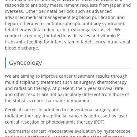
responds to antibody measurement requests from Japan and
overseas. Other perinatal periods such as advanced
advanced medical management (eg blood purification and
heparin therapy for antiphospholipid antibody syndrome),
fetal therapy (fetal edema, etc.), cytomegalovirus, etc. We
conduct screening for infectious diseases and vitamin K
trans-milk feeding for infant vitamin K deficiency intracranial
blood discharge.
Gynecology
We are aiming to improve cancer treatment results through
multidisciplinary treatment such as surgery, chemotherapy,
and radiation therapy. At present, the 5-year survival rate
and other results are not particularly different from those of
the statistics report for maternity women.
Cervical cancer: In addition to conventional surgery and
radiation therapy, in-epithelial cancer is addressed by laser
conical resection or photodynamic therapy (PDT).
Endometrial cancer: Preoperative evaluation by hysteroscope