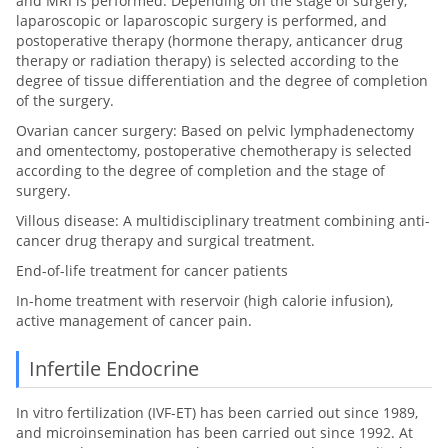
and MRI is performed. Depending on the stage of surgery,
laparoscopic or laparoscopic surgery is performed, and
postoperative therapy (hormone therapy, anticancer drug
therapy or radiation therapy) is selected according to the
degree of tissue differentiation and the degree of completion
of the surgery.
Ovarian cancer surgery: Based on pelvic lymphadenectomy
and omentectomy, postoperative chemotherapy is selected
according to the degree of completion and the stage of
surgery.
Villous disease: A multidisciplinary treatment combining anti-
cancer drug therapy and surgical treatment.
End-of-life treatment for cancer patients
In-home treatment with reservoir (high calorie infusion),
active management of cancer pain.
Infertile Endocrine
In vitro fertilization (IVF-ET) has been carried out since 1989,
and microinsemination has been carried out since 1992. At