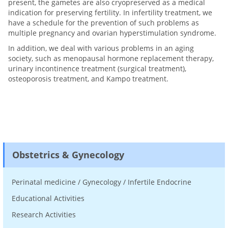
present, the gametes are also cryopreserved as a medical
indication for preserving fertility. In infertility treatment, we
have a schedule for the prevention of such problems as
multiple pregnancy and ovarian hyperstimulation syndrome.
In addition, we deal with various problems in an aging
society, such as menopausal hormone replacement therapy,
urinary incontinence treatment (surgical treatment),
osteoporosis treatment, and Kampo treatment.
Obstetrics & Gynecology
Perinatal medicine / Gynecology / Infertile Endocrine
Educational Activities
Research Activities