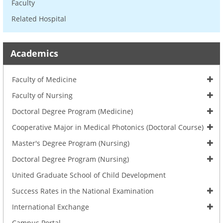
Faculty
Related Hospital
Academics
Faculty of Medicine
Faculty of Nursing
Doctoral Degree Program (Medicine)
Cooperative Major in Medical Photonics (Doctoral Course)
Master's Degree Program (Nursing)
Doctoral Degree Program (Nursing)
United Graduate School of Child Development
Success Rates in the National Examination
International Exchange
Campus Portal