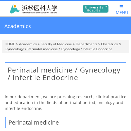
MENU
Academics
HOME
>
Academics
>
Faculty of Medicine
>
Departments
>
Obstetrics &
Gynecology
> Perinatal medicine / Gynecology / Infertile Endocrine
Perinatal medicine / Gynecology
/ Infertile Endocrine
In our department, we are pursuing research, clinical practice
and education in the fields of perinatal period, oncology and
infertile endocrine.
Perinatal medicine