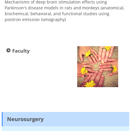
Mechanisms of deep brain stimulation effects using
Parkinson's disease models in rats and monkeys (anatomical,
biochemical, behavioral, and functional studies using
positron emission tomography)
Faculty
Neurosurgery