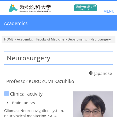
MENU
Academics
HOME
>
Academics
>
Faculty of Medicine
>
Departments
> Neurosurgery
Neurosurgery
Japanese
Professor KUROZUMI Kazuhiko
Clinical activity
Brain tumors
Gliomas: Neuronavigation system,
neurological monitoring, 5ALA