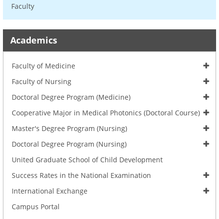
Faculty
Academics
Faculty of Medicine
Faculty of Nursing
Doctoral Degree Program (Medicine)
Cooperative Major in Medical Photonics (Doctoral Course)
Master's Degree Program (Nursing)
Doctoral Degree Program (Nursing)
United Graduate School of Child Development
Success Rates in the National Examination
International Exchange
Campus Portal