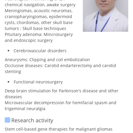
chemical navigation, awake surgery
Meningiomas, acoustic neuromas,
craniopharyingiomas, epidermoid
cysts, chordomas, other skull base
tumors : Skull base techniques
Pituitary adenoma: Mincrosurgery
and endoscopic surgery
Cerebrovascular disorders
Aneurysms: Clipping and coil embolization
Occlusive diseases: Carotid endarterectomy and carotid
stenting
Functional neurosurgery
Deep brain stimulation for Parkinson's disease and other
diseases
Microvascular decompression for hemifacial spasm and
trigeminal neuralgia
Research activity
Stem cell-based gene therapies for malignant gliomas