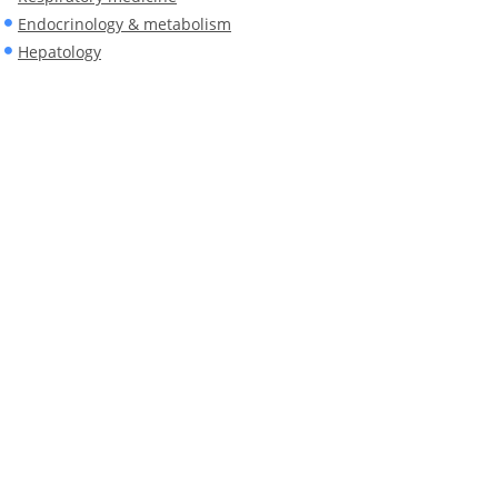
Endocrinology & metabolism
Hepatology