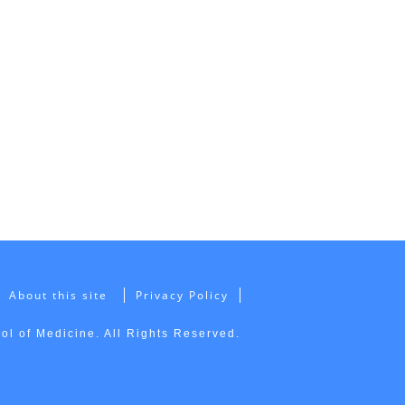
About this site
Privacy Policy
l of Medicine. All Rights Reserved.