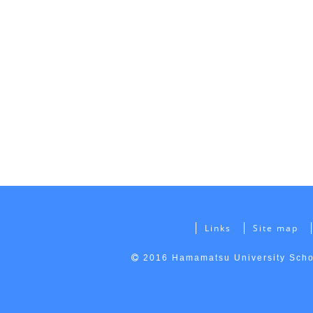
Links
Site map
2016 Hamamatsu University Schoo