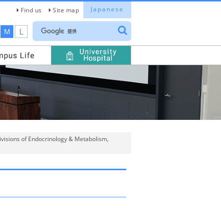
Japanese
Find us
Site map
L
M
Divisions of Endocrinology & Metabolism,