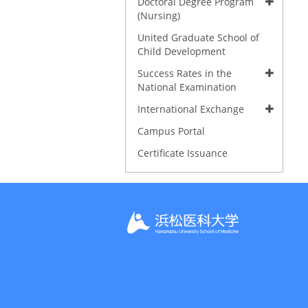
Doctoral Degree Program
(Nursing)
United Graduate School of
Child Development
Success Rates in the
National Examination
International Exchange
Campus Portal
Certificate Issuance