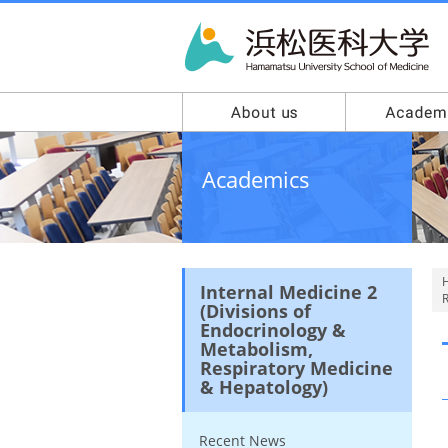
Academics
Internal Medicine 2
R
(Divisions of
Endocrinology &
Metabolism,
Respiratory Medicine
& Hepatology)
Recent News