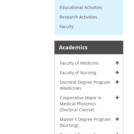
Educational Activities
Research Activities
Faculty
Academics
Faculty of Medicine
Faculty of Nursing
Doctoral Degree Program
(Medicine)
Cooperative Major in
Medical Photonics
(Doctoral Course)
Master's Degree Program
(Nursing)