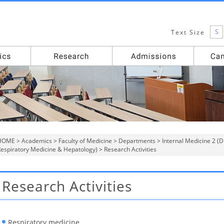
S
Text Size
HOME
>
Academics
>
Faculty of Medicine
>
Departments
>
Internal Medicine 2 (
espiratory Medicine & Hepatology)
> Research Activities
Research Activities
Respiratory medicine