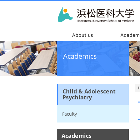
Academics
Child & Adolescent
Psychiatry
Faculty
Academics