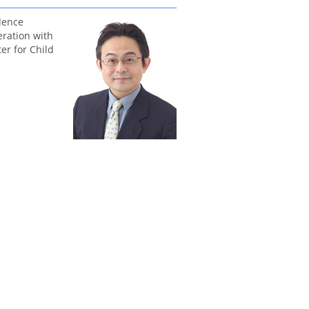
dence
eration with
er for Child