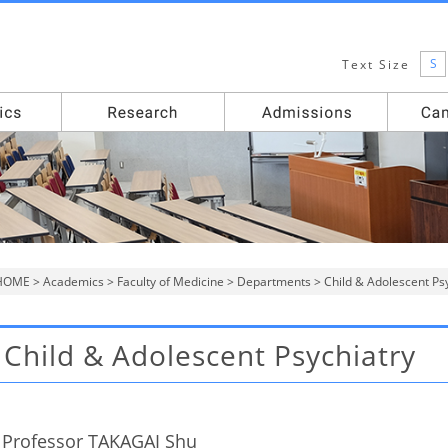
S
Text Size
HOME
>
Academics
>
Faculty of Medicine
>
Departments
> Child & Adolescent Ps
Child & Adolescent Psychiatry
Professor TAKAGAI Shu