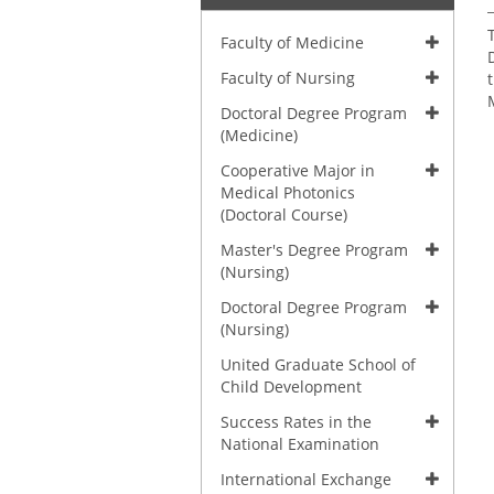
Faculty of Medicine
Faculty of Nursing
Doctoral Degree Program
(Medicine)
Cooperative Major in
Medical Photonics
(Doctoral Course)
Master's Degree Program
(Nursing)
Doctoral Degree Program
(Nursing)
United Graduate School of
Child Development
Success Rates in the
National Examination
International Exchange