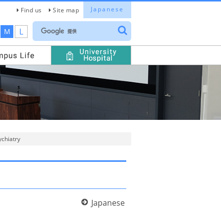
Japanese
Find us
Site map
L
M
ychiatry
Japanese