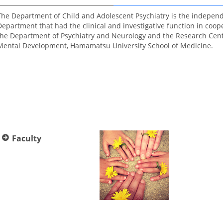
The Department of Child and Adolescent Psychiatry is the indepen
Department that had the clinical and investigative function in coop
the Department of Psychiatry and Neurology and the Research Cent
Mental Development, Hamamatsu University School of Medicine.
Faculty