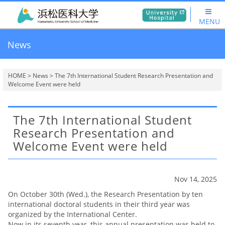
MENU
News
HOME
>
News
> The 7th International Student Research Presentation and
Welcome Event were held
The 7th International Student
Research Presentation and
Welcome Event were held
Nov 14, 2025
On October 30th (Wed.), the Research Presentation by ten
international doctoral students in their third year was
organized by the International Center.
Now in its seventh year, this annual presentation was held to