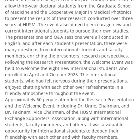
allow third-year doctoral students from the Graduate School
of Medicine and the Cooperative Major in Medical Photonics
to present the results of their research conducted over three
years at HUSM. The event also aimed to encourage new and
current international students to pursue their own studies.
The presentations and Q&A sessions were all conducted in
English, and after each student's presentation, there were
many questions from international students and faculty
members, enriching the presenters' research perspectives.
Following the Research Presentation, the Welcome Event was
held to welcome the eight new international students who
enrolled in April and October 2025. The international
students, who had felt nervous during their presentations,
enjoyed chatting with each other over refreshments in a
friendly atmosphere throughout the event.
Approximately 60 people attended the Research Presentation
and the Welcome Event, including Dr. Unno, Chairman, and
Dr. Takinami, Vice Chairman, of the HUSM International
Exchange Supporters' Association, along with international
students, faculty members, and others. It was a valuable
opportunity for international students to deepen their
friendship with each other and with faculty members.