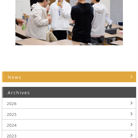
News
Archives
2026
2025
2024
2023