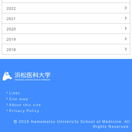
2022
2021
2020
2019
2018
Links
Site map
About this site
Privacy Policy
2016 Hamamatsu University School of Medicine. All
Rights Reserved.