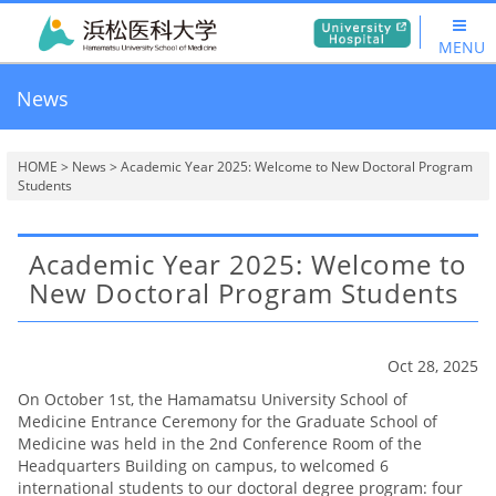
MENU
News
HOME
>
News
> Academic Year 2025: Welcome to New Doctoral Program
Students
Academic Year 2025: Welcome to
New Doctoral Program Students
Oct 28, 2025
On October 1st, the Hamamatsu University School of
Medicine Entrance Ceremony for the Graduate School of
Medicine was held in the 2nd Conference Room of the
Headquarters Building on campus, to welcomed 6
international students to our doctoral degree program: four