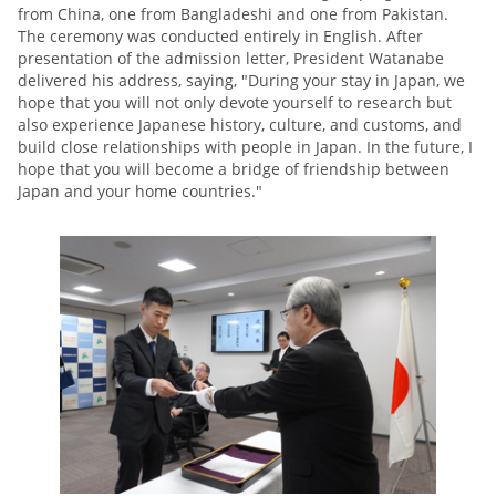
from China, one from Bangladeshi and one from Pakistan.
The ceremony was conducted entirely in English. After
presentation of the admission letter, President Watanabe
delivered his address, saying, "During your stay in Japan, we
hope that you will not only devote yourself to research but
also experience Japanese history, culture, and customs, and
build close relationships with people in Japan. In the future, I
hope that you will become a bridge of friendship between
Japan and your home countries."