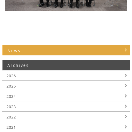
News
Archives
2026
2025
2024
2023
2022
2021