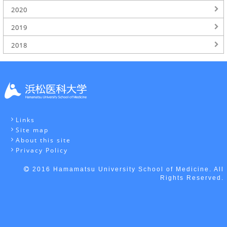
2020
2019
2018
Links
Site map
About this site
Privacy Policy
2016 Hamamatsu University School of Medicine. All
Rights Reserved.