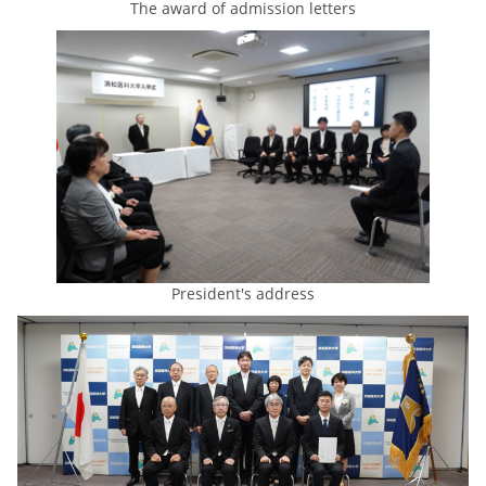
The award of admission letters
President's address