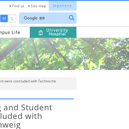
Japanese
Find us
Site map
L
M
t were concluded with Technische
 and Student
luded with
hweig