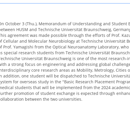
On October 3 (Thu.), Memorandum of Understanding and Student
between HUSM and Technische Universität Braunschweig, Germany
This agreement was made possible through the efforts of Prof. K
of Cellular and Molecular Neurobiology at Technische Universität 
of Prof. Yamagishi from the Optical Neuroanatomy Laboratory, who 
as special research students from Technische Universität Braunsch
Technische Universität Braunschweig is one of the most research-in
with a strong focus on engineering and addressing global challeng
interdisciplinary core research areas as Mobility, Metrology, Cities 
In addition, one student will be dispatched to Technische Universi
system for overseas study in the "Basic Research Placement Program
medical students that will be implemented from the 2024 academic
Further promotion of student exchange is expected through enha
collaboration between the two universities.