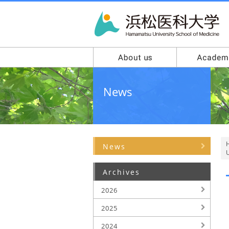
News
News
U
Archives
2026
2025
2024