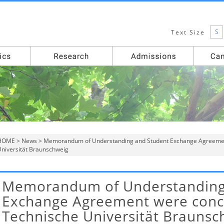
S
Text Size
HOME
>
News
> Memorandum of Understanding and Student Exchange Agreemen
niversität Braunschweig
Memorandum of Understanding
Exchange Agreement were conc
Technische Universität Braunsc