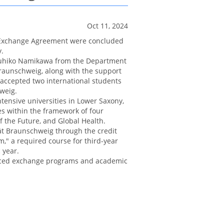
Oct 11, 2024
 Exchange Agreement were concluded
.
azuhiko Namikawa from the Department
Braunschweig, along with the support
accepted two international students
weig.
tensive universities in Lower Saxony,
es within the framework of four
of the Future, and Global Health.
tät Braunschweig through the credit
," a required course for third-year
 year.
nced exchange programs and academic