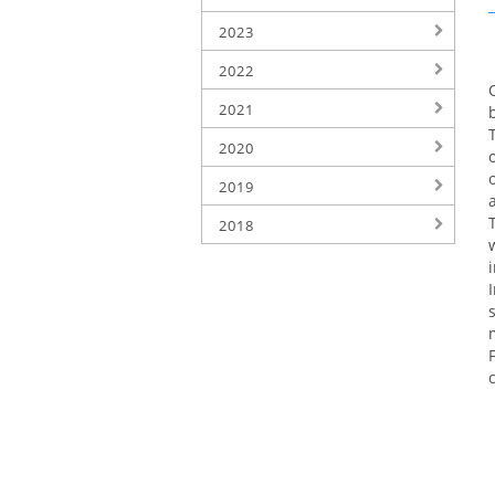
2023
2022
2021
2020
2019
2018